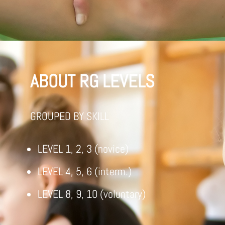
ABOUT RG LEVELS
GROUPED BY SKILL
LEVEL 1, 2, 3 (novice)
LEVEL 4, 5, 6 (interm.)
LEVEL 8, 9, 10 (voluntary)