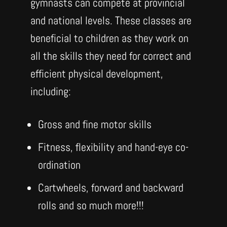
gymnasts can compete at provincial
and national levels. These classes are
beneficial to children as they work on
all the skills they need for correct and
efficient physical development,
including:
Gross and fine motor skills
Fitness, flexibility and hand-eye co-
ordination
Cartwheels, forward and backward
rolls and so much more!!!