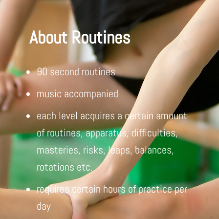
About Routines
90 second routines
music accompanied
each level acquires a certain amount
of routines, apparatus, difficulties,
masteries, risks, leaps, balances,
rotations etc.
requires certain hours of practice per
day