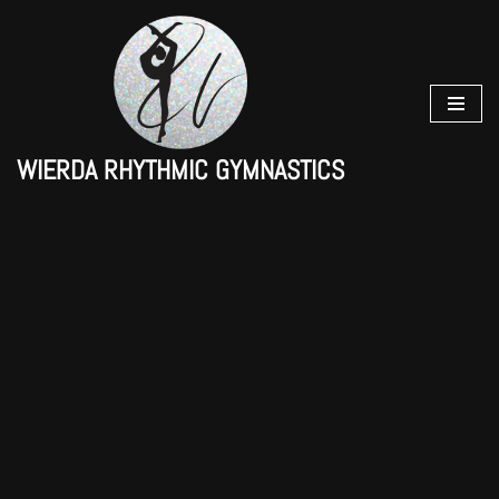
Skip
to
content
WIERDA RHYTHMIC GYMNASTICS