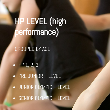
HP LEVEL (high
performance)
GROUPED BY AGE
HP 1, 2, 3
PRE JUNIOR – LEVEL
JUNIOR OLYMPIC – LEVEL
SENIOR OLYMPIC – LEVEL