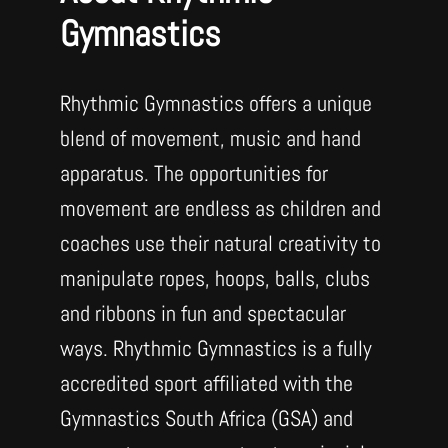
Gymnastics
Rhythmic Gymnastics offers a unique
blend of movement, music and hand
apparatus. The opportunities for
movement are endless as children and
coaches use their natural creativity to
manipulate ropes, hoops, balls, clubs
and ribbons in fun and spectacular
ways. Rhythmic Gymnastics is a fully
accredited sport affiliated with the
Gymnastics South Africa (GSA) and