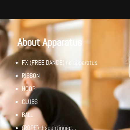
About Apparatus
FX (FREE DANCE) no apparatus
RIBBON
HOOP
CLUBS
BALL
(ROPE) discontinued…